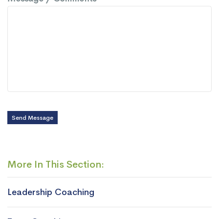
Send Message
More In This Section:
Leadership Coaching