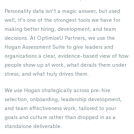
Personality data isn't a magic answer, but used
well, it's one of the strongest tools we have for
making better hiring, development, and team
decisions. At OptimizeU Partners, we use the
Hogan Assessment Suite to give leaders and
organizations a clear, evidence-based view of how
people show up at work, what derails them under
stress, and what truly drives them.
We use Hogan strategically across pre-hire
selection, onboarding, leadership development,
and team effectiveness work, tailored to your
goals and culture rather than dropped in as a
standalone deliverable.