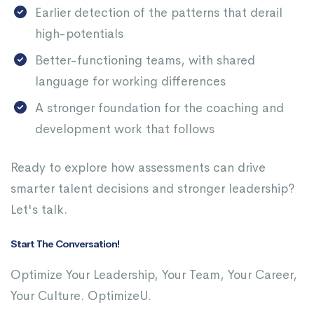
Earlier detection of the patterns that derail
high-potentials
Better-functioning teams, with shared
language for working differences
A stronger foundation for the coaching and
development work that follows
Ready to explore how assessments can drive
smarter talent decisions and stronger leadership?
Let's talk.
Start The Conversation!
Optimize Your Leadership, Your Team, Your Career,
Your Culture. OptimizeU.