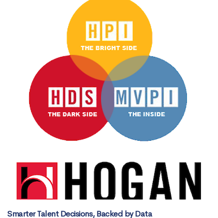
Smarter Talent Decisions, Backed by Data