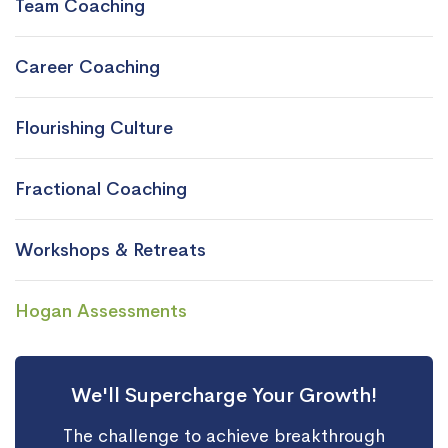
Team Coaching
Career Coaching
Flourishing Culture
Fractional Coaching
Workshops & Retreats
Hogan Assessments
We'll Supercharge Your Growth!
The challenge to achieve breakthrough