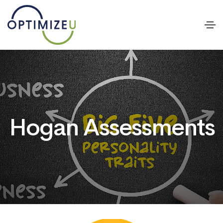
Hogan Assessments