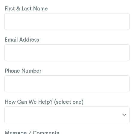
First & Last Name
Email Address
Phone Number
How Can We Help? (select one)
Message / Comments