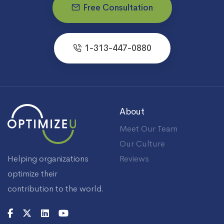
Free Consultation
1-313-447-0880
About
Meet Our Team
Our Culture
Helping organizations
Reviews
optimize their
contribution to the world.