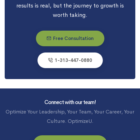
results is real, but the journey to growth is
worth taking.
Free Consultation
1-313-447-0880
Connect with our team!
Optimize Your Leadership, Your Team, Your Career, Your
Culture. OptimizeU.