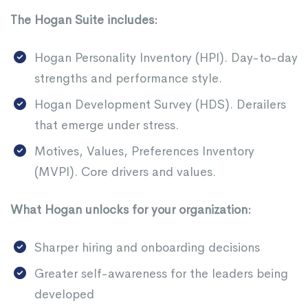
The Hogan Suite includes:
Hogan Personality Inventory (HPI). Day-to-day
strengths and performance style.
Hogan Development Survey (HDS). Derailers
that emerge under stress.
Motives, Values, Preferences Inventory
(MVPI). Core drivers and values.
What Hogan unlocks for your organization:
Sharper hiring and onboarding decisions
Greater self-awareness for the leaders being
developed